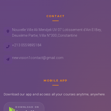
CONTACT
Nouvelle Ville Ali Mendjeli UV 07 Lotissement d'Ain El Bey,
Deuxième Partie, Villa N°300,Constantine
+213 0559895184
newvision1contact@gmail.com
MOBILE APP
Download our app and access all your courses anytime, anywhere.
DOWNLOAD ON