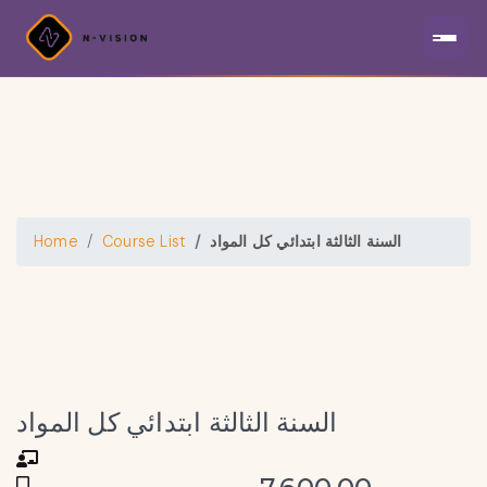
Home
Course List
السنة الثالثة ابتدائي كل المواد
السنة الثالثة ابتدائي كل المواد