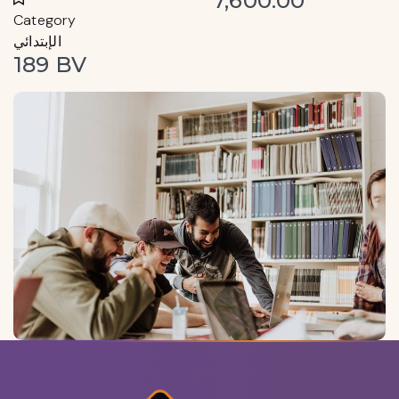
7,600.00
Category
الإبتدائي
189 BV