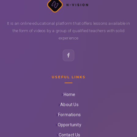
It is an online educational platform that offers lessons available in
the form of videos by a group of qualified teachers with solid
experience
USEFUL LINKS
Home
About Us
Formations
Opportunity
Contact Us