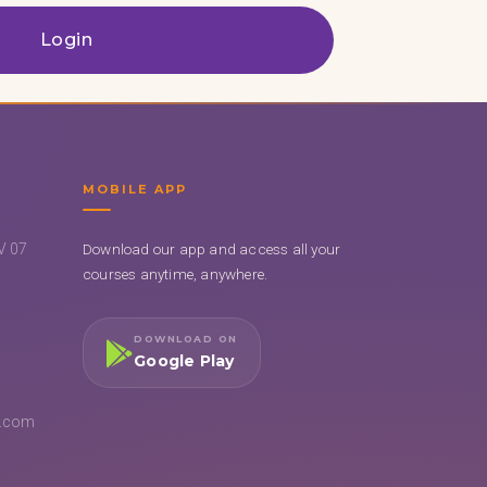
Login
MOBILE APP
UV 07
Download our app and access all your
courses anytime, anywhere.
DOWNLOAD ON
Google Play
l.com