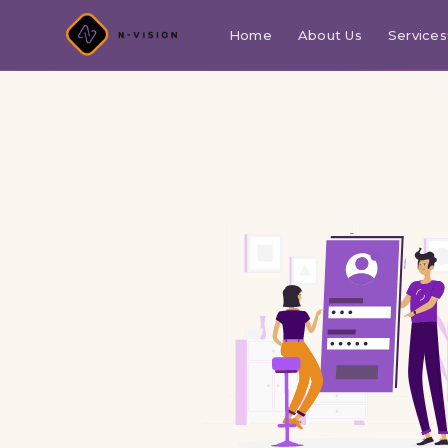
Home
About Us
Services