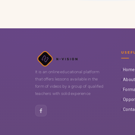
USEF
Home
It is an online educational platform
that offers lessons available in the
About
form of videos by a group of qualified
Forma
teachers with solid experience
Oppor
Conta