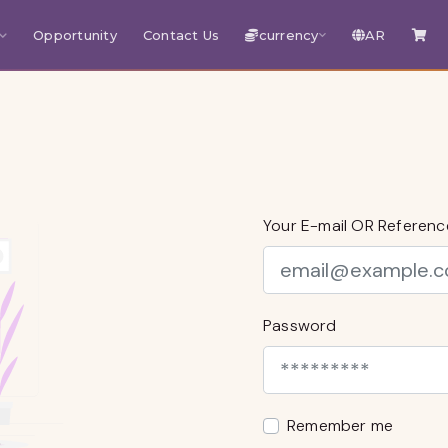
Opportunity
Contact Us
currency
AR
Your E-mail OR Referen
Password
Remember me