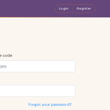
Login
Register
|
ce code
Forgot your password?