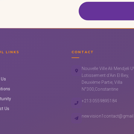
UL LINKS
CONTACT
Nouvelle Ville Ali Mendjeli 
Lotissement d'Ain El Bey,
 Us
Deuxième Partie, Villa
tions
N°300,Constantine
tunity
+213 0559895184
ct Us
newvision1contact@gmai